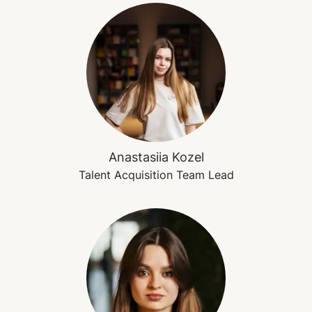
Anastasiia Kozel
Talent Acquisition Team Lead