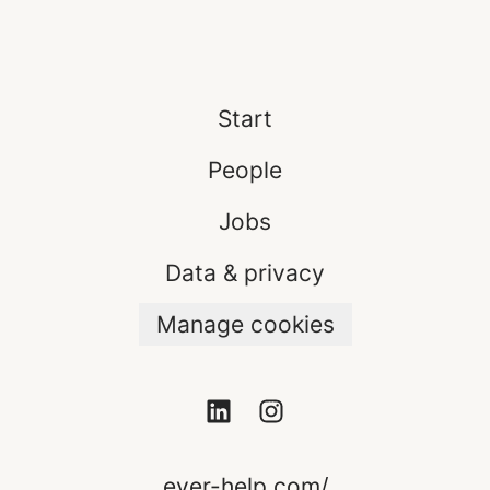
Start
People
Jobs
Data & privacy
Manage cookies
ever-help.com/