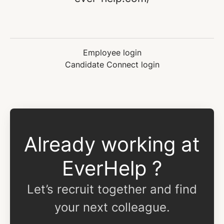
Employee login
Candidate Connect login
Already working at
EverHelp ?
Let’s recruit together and find
your next colleague.