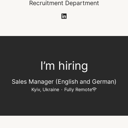
Recruitment Department
I’m hiring
Sales Manager (English and German)
Kyiv, Ukraine
·
Fully Remote