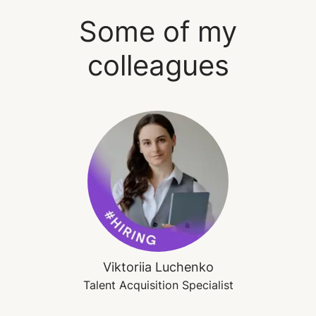
Some of my
colleagues
Viktoriia Luchenko
Talent Acquisition Specialist