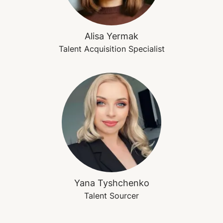
Alisa Yermak
Talent Acquisition Specialist
Yana Tyshchenko
Talent Sourcer