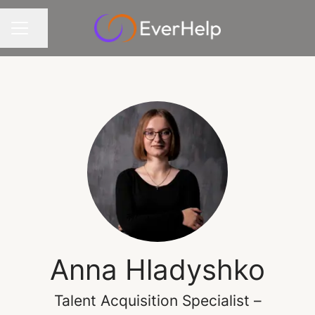
Share page
CAREER MENU
Anna Hladyshko
Talent Acquisition Specialist –