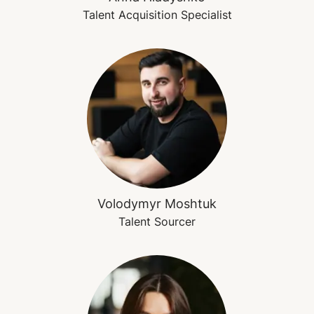
Talent Acquisition Specialist
Volodymyr Moshtuk
Talent Sourcer