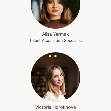
Alisa Yermak
Talent Acquisition Specialist
Victoria Horokhova