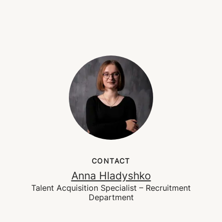
CONTACT
Anna Hladyshko
Talent Acquisition Specialist – Recruitment
Department