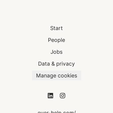
Start
People
Jobs
Data & privacy
Manage cookies
ever-help.com/