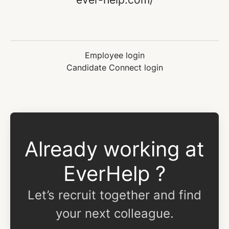
Employee login
Candidate Connect login
Already working at
EverHelp ?
Let’s recruit together and find
your next colleague.