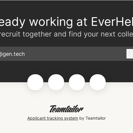
ready working at EverHel
 recruit together and find your next coll
@gen.tech
Applicant tracking system
by Teamtailor