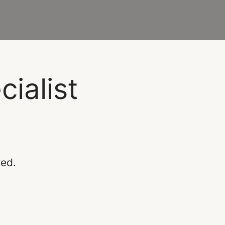
ialist
red.