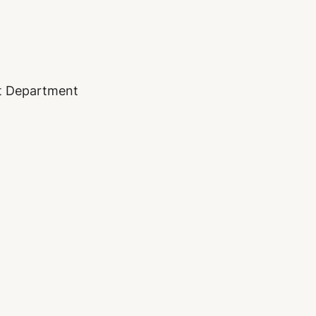
nt Department