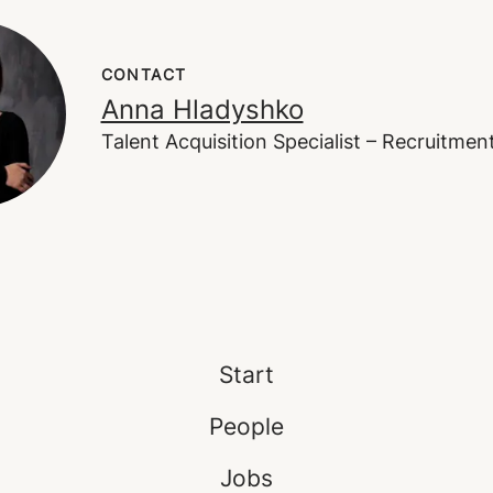
CONTACT
Anna Hladyshko
Talent Acquisition Specialist – Recruitme
Start
People
Jobs