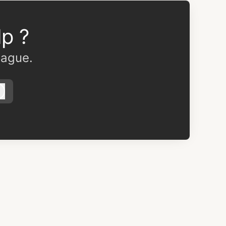
p ?
eague.
Log in