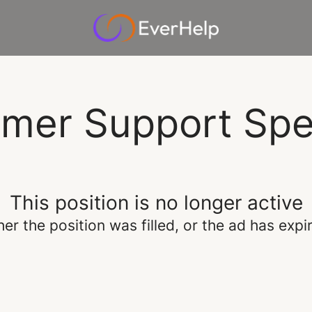
mer Support Spec
This position is no longer active
her the position was filled, or the ad has expi