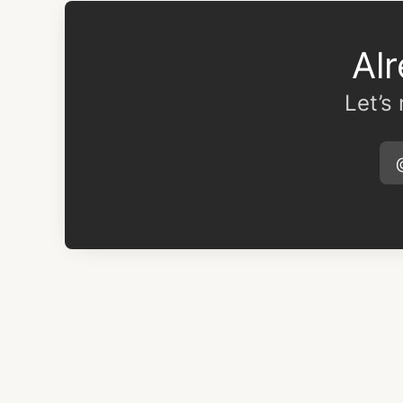
Al
Let’s