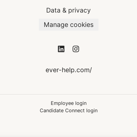
Data & privacy
Manage cookies
ever-help.com/
Employee login
Candidate Connect login