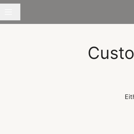
Share page
CAREER MENU
Custo
Eit