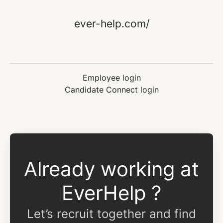
ever-help.com/
Employee login
Candidate Connect login
Already working at
EverHelp ?
Let’s recruit together and find