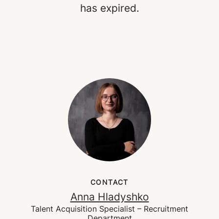
has expired.
CONTACT
Anna Hladyshko
Talent Acquisition Specialist – Recruitment
Department