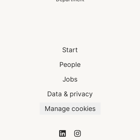
Start
People
Jobs
Data & privacy
Manage cookies