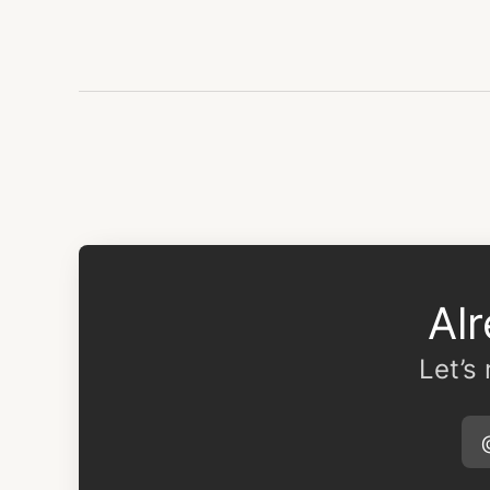
Al
Let’s