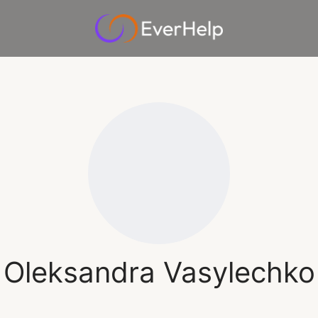
Oleksandra Vasylechko