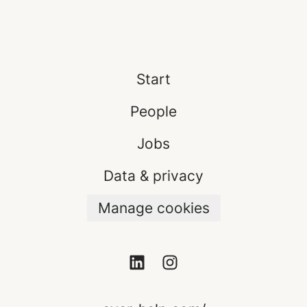
Start
People
Jobs
Data & privacy
Manage cookies