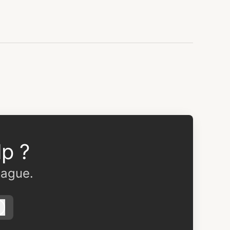
p ?
eague.
Log in