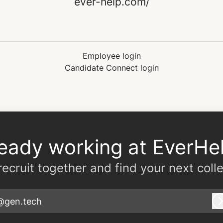
ever-help.com/
Employee login
Candidate Connect login
ready working at EverHel
 recruit together and find your next coll
@gen.tech