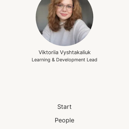
Viktoriia Vyshtakaliuk
Learning & Development Lead
Start
People