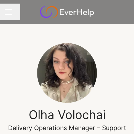
Share page
CAREER MENU
Olha Volochai
Delivery Operations Manager – Support