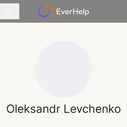
Share page
CAREER MENU
Oleksandr Levchenko