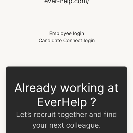
ever-help.com/
Employee login
Candidate Connect login
Already working at
EverHelp ?
Let’s recruit together and find
your next colleague.