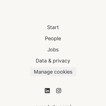
Start
People
Jobs
Data & privacy
Manage cookies